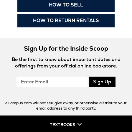
New
Opens
HOW TO SELL
Tab
in
New
Opens
HOW TO RETURN RENTALS
Tab
in
New
Tab
Sign Up for the Inside Scoop
Be the first to know about important dates and
offerings from your official online bookstore.
Enter
Sign Up
Email
eCampus.com will not sell, give away, or otherwise distribute your
email address to any third party.
TEXTBOOKS