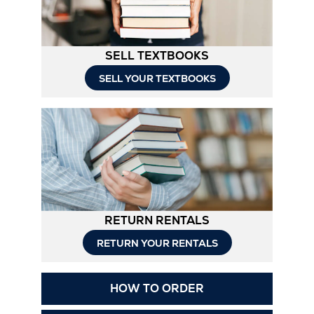
SELL TEXTBOOKS
SELL YOUR TEXTBOOKS
RETURN RENTALS
RETURN YOUR RENTALS
Opens
HOW TO ORDER
in