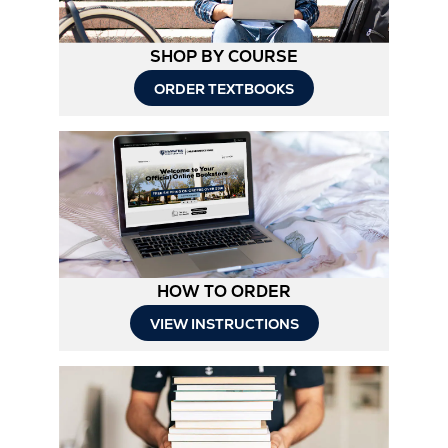
SHOP BY COURSE
ORDER TEXTBOOKS
HOW TO ORDER
Opens
VIEW INSTRUCTIONS
in
New
Tab